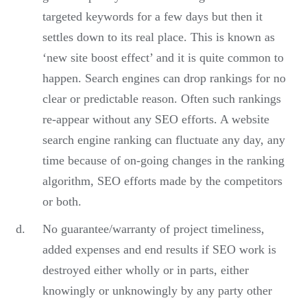
targeted keywords for a few days but then it
settles down to its real place. This is known as
‘new site boost effect’ and it is quite common to
happen. Search engines can drop rankings for no
clear or predictable reason. Often such rankings
re-appear without any SEO efforts. A website
search engine ranking can fluctuate any day, any
time because of on-going changes in the ranking
algorithm, SEO efforts made by the competitors
or both.
No guarantee/warranty of project timeliness,
added expenses and end results if SEO work is
destroyed either wholly or in parts, either
knowingly or unknowingly by any party other