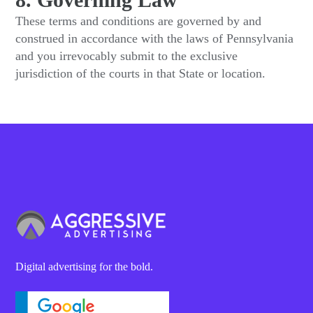
These terms and conditions are governed by and
construed in accordance with the laws of Pennsylvania
and you irrevocably submit to the exclusive
jurisdiction of the courts in that State or location.
Digital advertising for the bold.