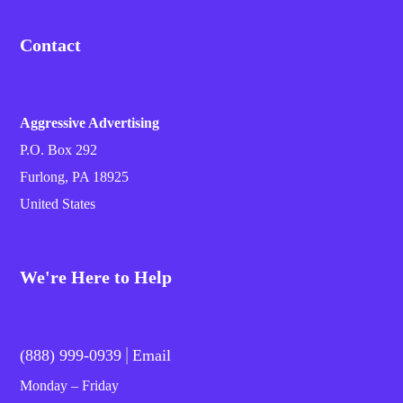
Contact
Aggressive Advertising
P.O. Box 292
Furlong, PA 18925
United States
We're Here to Help
|
(888) 999-0939
Email
Monday – Friday