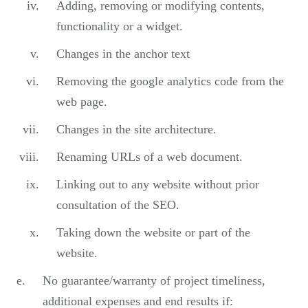
Adding, removing or modifying contents,
functionality or a widget.
Changes in the anchor text
Removing the google analytics code from the
web page.
Changes in the site architecture.
Renaming URLs of a web document.
Linking out to any website without prior
consultation of the SEO.
Taking down the website or part of the
website.
No guarantee/warranty of project timeliness,
additional expenses and end results if: