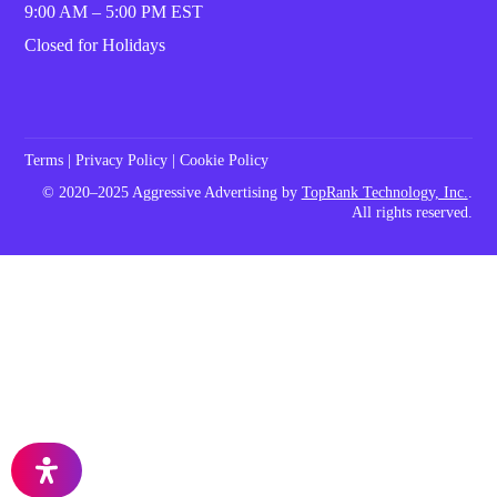
9:00 AM – 5:00 PM EST
Closed for Holidays
Terms
|
Privacy Policy
|
Cookie Policy
© 2020–2025 Aggressive Advertising by
TopRank Technology, Inc.
.
All rights reserved.