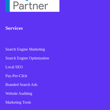
Services
Search Engine Marketing
Search Engine Optimization
Local SEO
Pay-Per-Click
Branded Search Ads
Website Auditing
Marketing Tools