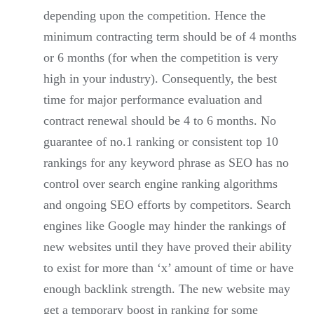
depending upon the competition. Hence the
minimum contracting term should be of 4 months
or 6 months (for when the competition is very
high in your industry). Consequently, the best
time for major performance evaluation and
contract renewal should be 4 to 6 months. No
guarantee of no.1 ranking or consistent top 10
rankings for any keyword phrase as SEO has no
control over search engine ranking algorithms
and ongoing SEO efforts by competitors. Search
engines like Google may hinder the rankings of
new websites until they have proved their ability
to exist for more than ‘x’ amount of time or have
enough backlink strength. The new website may
get a temporary boost in ranking for some