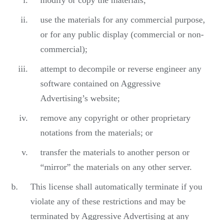
modify or copy the materials;
use the materials for any commercial purpose,
or for any public display (commercial or non-
commercial);
attempt to decompile or reverse engineer any
software contained on Aggressive
Advertising’s website;
remove any copyright or other proprietary
notations from the materials; or
transfer the materials to another person or
“mirror” the materials on any other server.
This license shall automatically terminate if you
violate any of these restrictions and may be
terminated by Aggressive Advertising at any