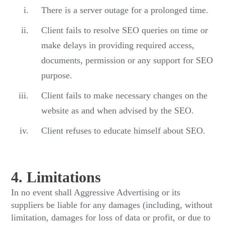
There is a server outage for a prolonged time.
Client fails to resolve SEO queries on time or
make delays in providing required access,
documents, permission or any support for SEO
purpose.
Client fails to make necessary changes on the
website as and when advised by the SEO.
Client refuses to educate himself about SEO.
4. Limitations
In no event shall Aggressive Advertising or its
suppliers be liable for any damages (including, without
limitation, damages for loss of data or profit, or due to