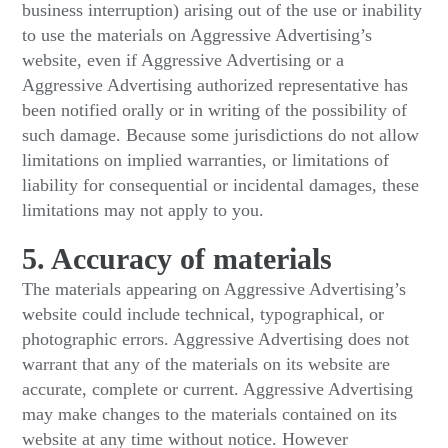
business interruption) arising out of the use or inability
to use the materials on Aggressive Advertising’s
website, even if Aggressive Advertising or a
Aggressive Advertising authorized representative has
been notified orally or in writing of the possibility of
such damage. Because some jurisdictions do not allow
limitations on implied warranties, or limitations of
liability for consequential or incidental damages, these
limitations may not apply to you.
5. Accuracy of materials
The materials appearing on Aggressive Advertising’s
website could include technical, typographical, or
photographic errors. Aggressive Advertising does not
warrant that any of the materials on its website are
accurate, complete or current. Aggressive Advertising
may make changes to the materials contained on its
website at any time without notice. However