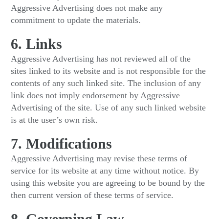
Aggressive Advertising does not make any
commitment to update the materials.
6. Links
Aggressive Advertising has not reviewed all of the
sites linked to its website and is not responsible for the
contents of any such linked site. The inclusion of any
link does not imply endorsement by Aggressive
Advertising of the site. Use of any such linked website
is at the user’s own risk.
7. Modifications
Aggressive Advertising may revise these terms of
service for its website at any time without notice. By
using this website you are agreeing to be bound by the
then current version of these terms of service.
8. Governing Law