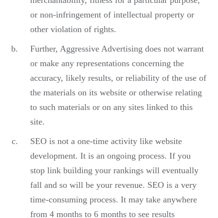
merchantability, fitness for a particular purpose,
or non-infringement of intellectual property or
other violation of rights.
Further, Aggressive Advertising does not warrant
or make any representations concerning the
accuracy, likely results, or reliability of the use of
the materials on its website or otherwise relating
to such materials or on any sites linked to this
site.
SEO is not a one-time activity like website
development. It is an ongoing process. If you
stop link building your rankings will eventually
fall and so will be your revenue. SEO is a very
time-consuming process. It may take anywhere
from 4 months to 6 months to see results