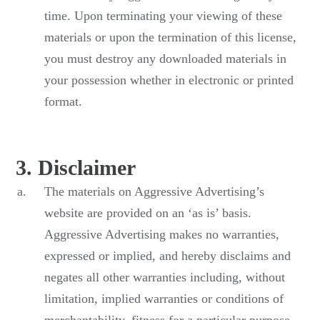
time. Upon terminating your viewing of these
materials or upon the termination of this license,
you must destroy any downloaded materials in
your possession whether in electronic or printed
format.
3. Disclaimer
The materials on Aggressive Advertising’s
website are provided on an ‘as is’ basis.
Aggressive Advertising makes no warranties,
expressed or implied, and hereby disclaims and
negates all other warranties including, without
limitation, implied warranties or conditions of