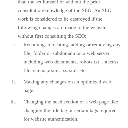
than the set himself or without the prior
consultation/knowledge of the SEO. An SEO
work is considered to be destroyed if the
following changes are made to the website
without first consulting the SEO:
Renaming, relocating, adding or removing any
file, folder or subdomain on a web server
including web documents, robots.txt, .htacess
file, sitemap.xml, rss.xml, etc
Making any changes on an optimized web
page.
Changing the head section of a web page like
changing the title tag or certain tags required
for website authentication.