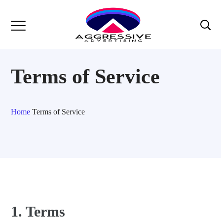
Terms of Service
Home
Terms of Service
1. Terms