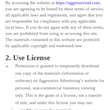
By accessing the website at
https://aggressivead.com
,
you are agreeing to be bound by these terms of service,
all applicable laws and regulations, and agree that you
are responsible for compliance with any applicable
local laws. If you do not agree with any of these terms,
you are prohibited from using or accessing this site.
The materials contained in this website are protected
by applicable copyright and trademark law.
2. Use License
Permission is granted to temporarily download
one copy of the materials (information or
software) on Aggressive Advertising’s website for
personal, non-commercial transitory viewing
only. This is the grant of a license, not a transfer
of title, and under this license you may not: