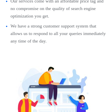
Our services come with an affordable price tag and
no compromise on the quality of search engine
optimization you get.
We have a strong customer support system that
allows us to respond to all your queries immediately
any time of the day.