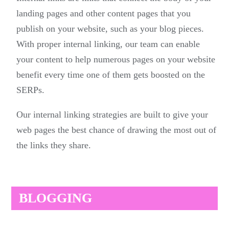
landing pages and other content pages that you
publish on your website, such as your blog pieces.
With proper internal linking, our team can enable
your content to help numerous pages on your website
benefit every time one of them gets boosted on the
SERPs.
Our internal linking strategies are built to give your
web pages the best chance of drawing the most out of
the links they share.
BLOGGING