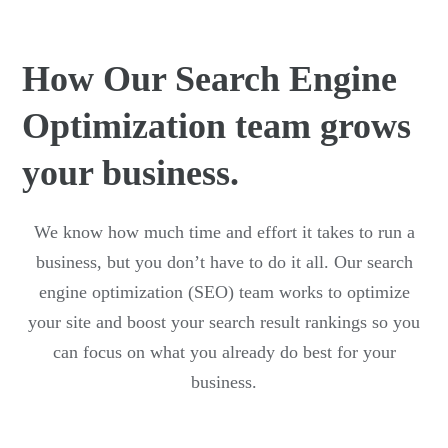
How Our Search Engine
Optimization team grows
your business.
We know how much time and effort it takes to run a
business, but you don’t have to do it all. Our search
engine optimization (SEO) team works to optimize
your site and boost your search result rankings so you
can focus on what you already do best for your
business.