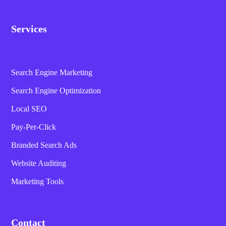
Services
Search Engine Marketing
Search Engine Optimization
Local SEO
Pay-Per-Click
Branded Search Ads
Website Auditing
Marketing Tools
Contact