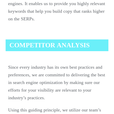
engines. It enables us to provide you highly relevant
keywords that help you build copy that ranks higher
on the SERPs.
COMPETITOR ANALYSIS
Since every industry has its own best practices and
preferences, we are committed to delivering the best
in search engine optimization by making sure our
efforts for your visibility are relevant to your
industry’s practices.
Using this guiding principle, we utilize our team’s