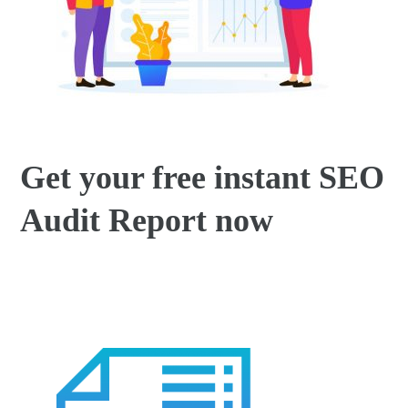
Get your free instant SEO
Audit Report now