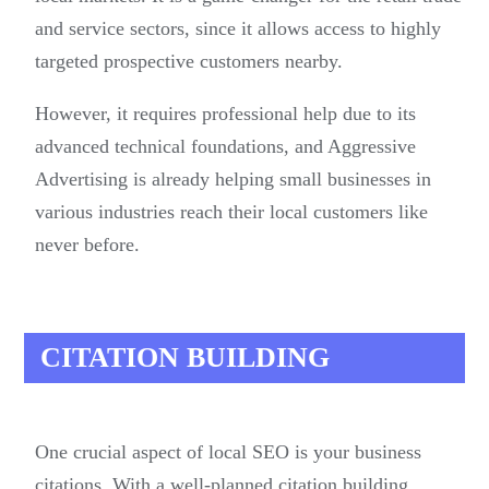
and service sectors, since it allows access to highly
targeted prospective customers nearby.
However, it requires professional help due to its
advanced technical foundations, and Aggressive
Advertising is already helping small businesses in
various industries reach their local customers like
never before.
CITATION BUILDING
One crucial aspect of local SEO is your business
citations. With a well-planned citation building