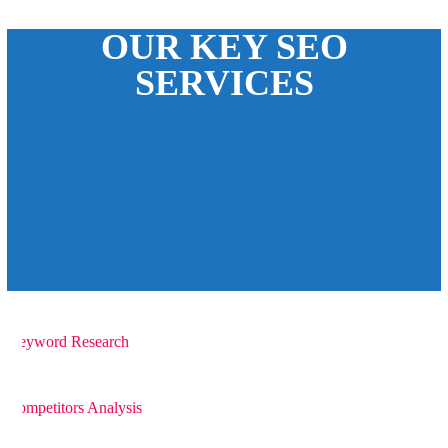
OUR KEY SEO
SERVICES
1
Keyword Research
2
Competitors Analysis
3