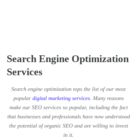
Search Engine Optimization
Services
Search engine optimization tops the list of our most
popular
digital marketing services
. Many reasons
make our SEO services so popular, including the fact
that businesses and professionals have now understood
the potential of organic SEO and are willing to invest
in it.