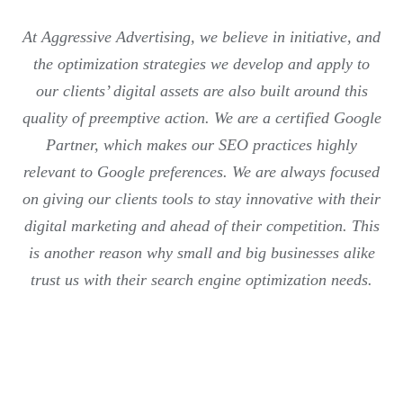
At Aggressive Advertising, we believe in initiative, and
the optimization strategies we develop and apply to
our clients’ digital assets are also built around this
quality of preemptive action. We are a certified Google
Partner, which makes our SEO practices highly
relevant to Google preferences. We are always focused
on giving our clients tools to stay innovative with their
digital marketing and ahead of their competition. This
is another reason why small and big businesses alike
trust us with their search engine optimization needs.