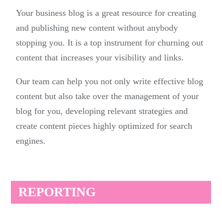
Your business blog is a great resource for creating
and publishing new content without anybody
stopping you. It is a top instrument for churning out
content that increases your visibility and links.
Our team can help you not only write effective blog
content but also take over the management of your
blog for you, developing relevant strategies and
create content pieces highly optimized for search
engines.
REPORTING