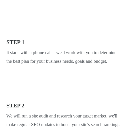
STEP 1
It starts with a phone call – we'll work with you to determine
the best plan for your business needs, goals and budget.
STEP 2
We will run a site audit and research your target market, we'll
make regular SEO updates to boost your site's search rankings.