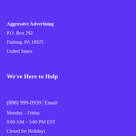
Aggressive Advertising
P.O. Box 292
Furlong, PA 18925
United States
We're Here to Help
|
(888) 999-0939
Email
Monday – Friday
9:00 AM – 5:00 PM EST
Closed for Holidays