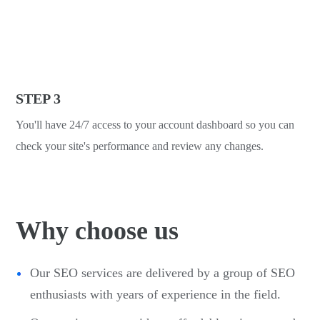
STEP 3
You'll have 24/7 access to your account dashboard so you can
check your site's performance and review any changes.
Why choose us
Our SEO services are delivered by a group of SEO
enthusiasts with years of experience in the field.