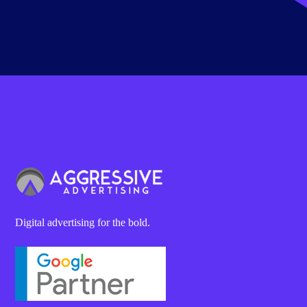
Digital advertising for the bold.