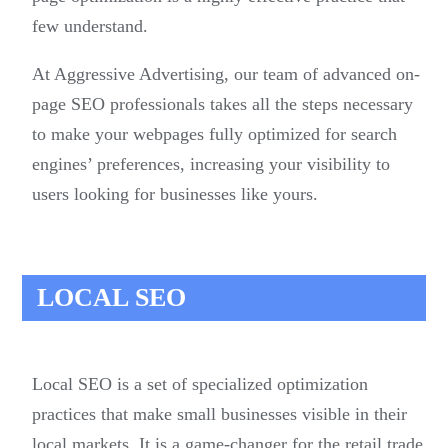
few understand.
At Aggressive Advertising, our team of advanced on-
page SEO professionals takes all the steps necessary
to make your webpages fully optimized for search
engines’ preferences, increasing your visibility to
users looking for businesses like yours.
LOCAL SEO
Local SEO is a set of specialized optimization
practices that make small businesses visible in their
local markets. It is a game-changer for the retail trade