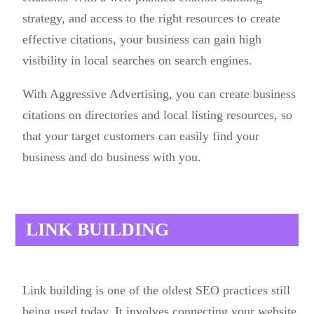
strategy, and access to the right resources to create
effective citations, your business can gain high
visibility in local searches on search engines.
With Aggressive Advertising, you can create business
citations on directories and local listing resources, so
that your target customers can easily find your
business and do business with you.
LINK BUILDING
Link building is one of the oldest SEO practices still
being used today. It involves connecting your website