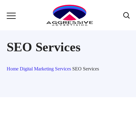
SEO Services
Home
Digital Marketing Services
SEO Services