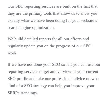
Our SEO reporting services are built on the fact that
they are the primary tools that allow us to show you
exactly what we have been doing for your website’s
search engine optimization.
We build detailed reports for all our efforts and
regularly update you on the progress of our SEO
work.
If we have not done your SEO so far, you can use our
reporting services to get an overview of your current
SEO profile and take our professional advice on what
kind of a SEO strategy can help you improve your
SERPs standings.