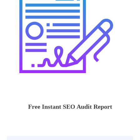
Free Instant SEO Audit Report