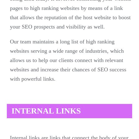
pages to high ranking websites by means of a link
that allows the reputation of the host website to boost
your SEO prospects and visibility as well.
Our team maintains a long list of high ranking
websites serving a wide range of industries, which
allows us to help our clients connect with relevant
websites and increase their chances of SEO success
with powerful links.
INTERNAL LINKS
Internal links are links that connect the body of your