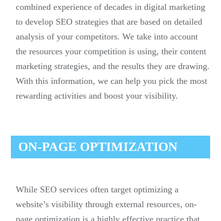
combined experience of decades in digital marketing
to develop SEO strategies that are based on detailed
analysis of your competitors. We take into account
the resources your competition is using, their content
marketing strategies, and the results they are drawing.
With this information, we can help you pick the most
rewarding activities and boost your visibility.
ON-PAGE OPTIMIZATION
While SEO services often target optimizing a
website’s visibility through external resources, on-
page optimization is a highly effective practice that