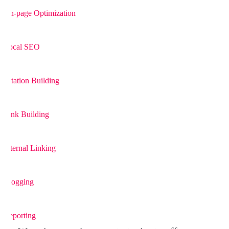
On-page Optimization
4
Local SEO
5
Citation Building
6
Link Building
7
Internal Linking
8
Blogging
9
Reporting