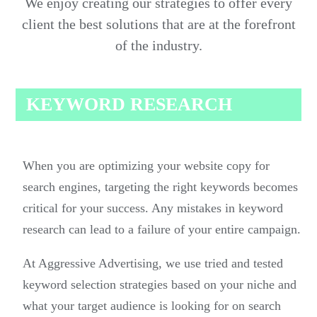
We enjoy creating our strategies to offer every
client the best solutions that are at the forefront
of the industry.
KEYWORD RESEARCH
When you are optimizing your website copy for
search engines, targeting the right keywords becomes
critical for your success. Any mistakes in keyword
research can lead to a failure of your entire campaign.
At Aggressive Advertising, we use tried and tested
keyword selection strategies based on your niche and
what your target audience is looking for on search