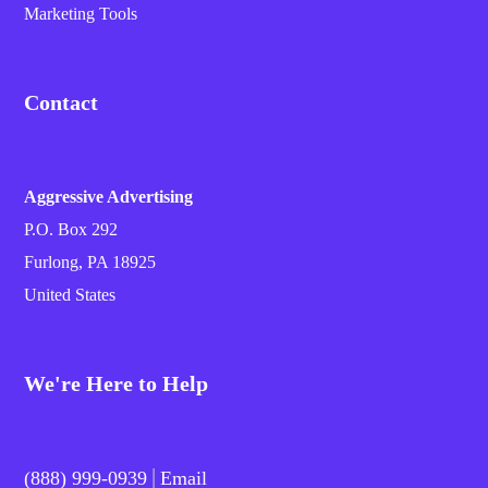
Marketing Tools
Contact
Aggressive Advertising
P.O. Box 292
Furlong, PA 18925
United States
We're Here to Help
|
(888) 999-0939
Email