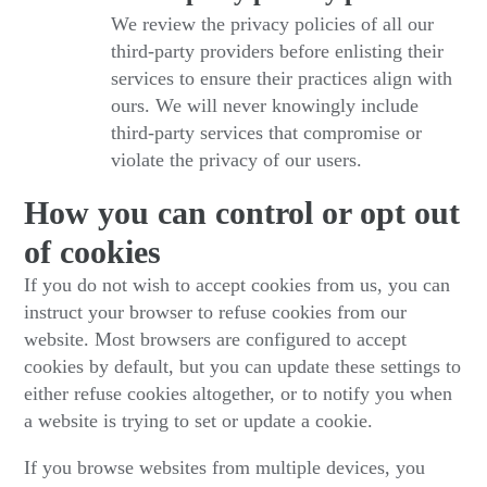
We review the privacy policies of all our
third-party providers before enlisting their
services to ensure their practices align with
ours. We will never knowingly include
third-party services that compromise or
violate the privacy of our users.
How you can control or opt out
of cookies
If you do not wish to accept cookies from us, you can
instruct your browser to refuse cookies from our
website. Most browsers are configured to accept
cookies by default, but you can update these settings to
either refuse cookies altogether, or to notify you when
a website is trying to set or update a cookie.
If you browse websites from multiple devices, you