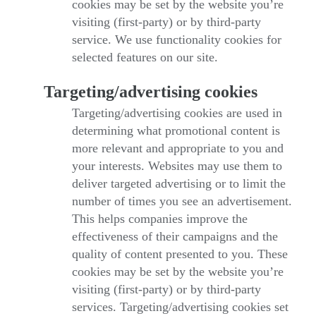
cookies may be set by the website you’re
visiting (first-party) or by third-party
service. We use functionality cookies for
selected features on our site.
Targeting/advertising cookies
Targeting/advertising cookies are used in
determining what promotional content is
more relevant and appropriate to you and
your interests. Websites may use them to
deliver targeted advertising or to limit the
number of times you see an advertisement.
This helps companies improve the
effectiveness of their campaigns and the
quality of content presented to you. These
cookies may be set by the website you’re
visiting (first-party) or by third-party
services. Targeting/advertising cookies set