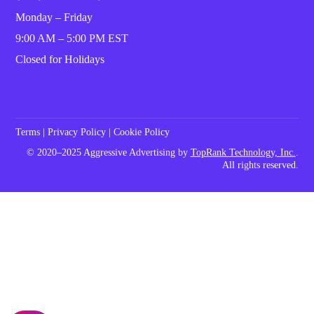
Monday – Friday
9:00 AM – 5:00 PM EST
Closed for Holidays
Terms
|
Privacy Policy
|
Cookie Policy
© 2020–2025 Aggressive Advertising by
TopRank Technology, Inc.
.
All rights reserved.