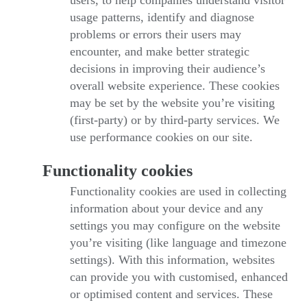
users, to help companies understand visitor
usage patterns, identify and diagnose
problems or errors their users may
encounter, and make better strategic
decisions in improving their audience’s
overall website experience. These cookies
may be set by the website you’re visiting
(first-party) or by third-party services. We
use performance cookies on our site.
Functionality cookies
Functionality cookies are used in collecting
information about your device and any
settings you may configure on the website
you’re visiting (like language and timezone
settings). With this information, websites
can provide you with customised, enhanced
or optimised content and services. These