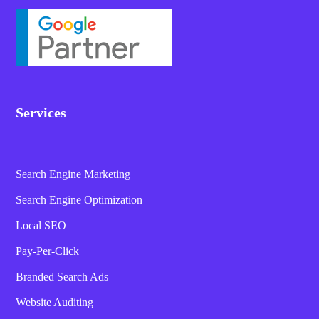
Services
Search Engine Marketing
Search Engine Optimization
Local SEO
Pay-Per-Click
Branded Search Ads
Website Auditing