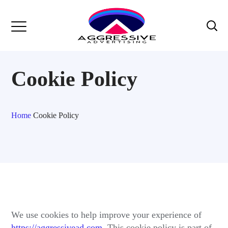
Cookie Policy
Home
Cookie Policy
We use cookies to help improve your experience of
https://aggressivead.com
. This cookie policy is part of