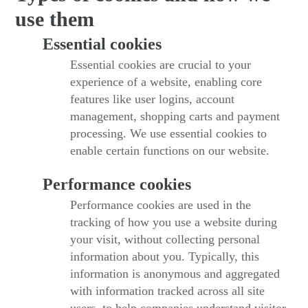
use them
Essential cookies
Essential cookies are crucial to your
experience of a website, enabling core
features like user logins, account
management, shopping carts and payment
processing. We use essential cookies to
enable certain functions on our website.
Performance cookies
Performance cookies are used in the
tracking of how you use a website during
your visit, without collecting personal
information about you. Typically, this
information is anonymous and aggregated
with information tracked across all site