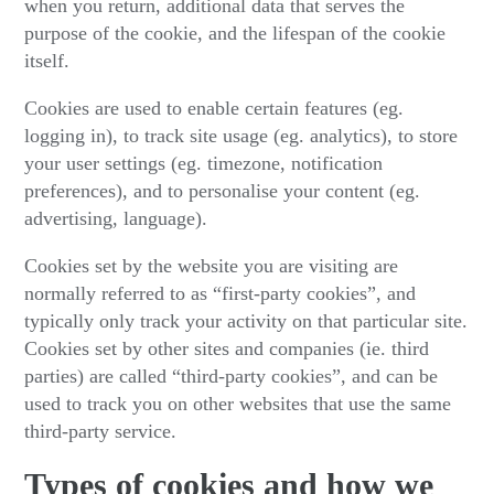
when you return, additional data that serves the
purpose of the cookie, and the lifespan of the cookie
itself.
Cookies are used to enable certain features (eg.
logging in), to track site usage (eg. analytics), to store
your user settings (eg. timezone, notification
preferences), and to personalise your content (eg.
advertising, language).
Cookies set by the website you are visiting are
normally referred to as “first-party cookies”, and
typically only track your activity on that particular site.
Cookies set by other sites and companies (ie. third
parties) are called “third-party cookies”, and can be
used to track you on other websites that use the same
third-party service.
Types of cookies and how we