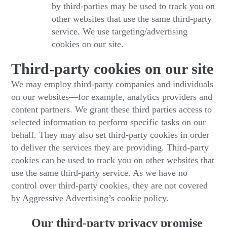
by third-parties may be used to track you on
other websites that use the same third-party
service. We use targeting/advertising
cookies on our site.
Third-party cookies on our site
We may employ third-party companies and individuals
on our websites—for example, analytics providers and
content partners. We grant these third parties access to
selected information to perform specific tasks on our
behalf. They may also set third-party cookies in order
to deliver the services they are providing. Third-party
cookies can be used to track you on other websites that
use the same third-party service. As we have no
control over third-party cookies, they are not covered
by Aggressive Advertising’s cookie policy.
Our third-party privacy promise