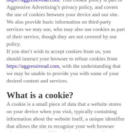
Aggressive Advertising’s privacy policy, and covers
the use of cookies between your device and our site.
We also provide basic information on third-party
services we may use, who may also use cookies as part
of their service, though they are not covered by our
policy.
If you don’t wish to accept cookies from us, you
should instruct your browser to refuse cookies from
https://aggressivead.com
, with the understanding that
we may be unable to provide you with some of your
desired content and services.
What is a cookie?
A cookie is a small piece of data that a website stores
on your device when you visit, typically containing
information about the website itself, a unique identifier
that allows the site to recognise your web browser